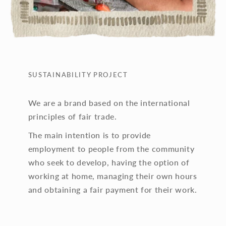
SUSTAINABILITY PROJECT
We are a brand based on the international
principles of fair trade.
The main intention is to provide
employment to people from the community
who seek to develop, having the option of
working at home, managing their own hours
and obtaining a fair payment for their work.