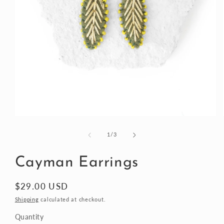
Open
media
1
of
1
/
3
in
modal
Cayman Earrings
Regular
$29.00 USD
price
Shipping
calculated at checkout.
Quantity
Quantity