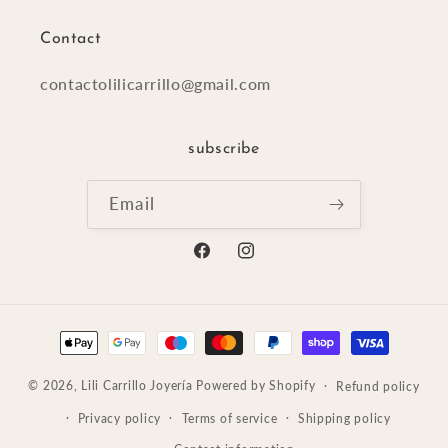
Contact
contactolilicarrillo@gmail.com
subscribe
Email
Facebook
Instagram
Payment
methods
© 2026,
Lili Carrillo Joyería
Powered by Shopify
Refund policy
Privacy policy
Terms of service
Shipping policy