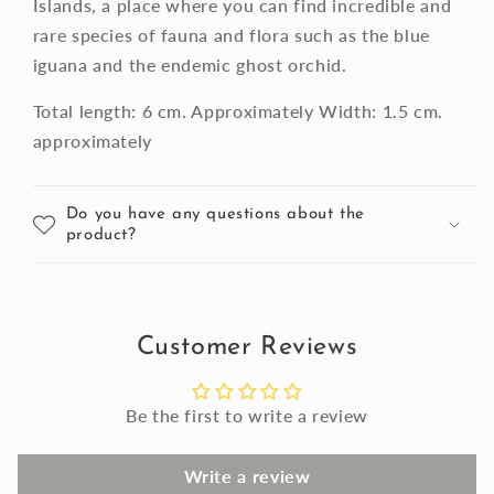
Islands, a place where you can find incredible and
rare species of fauna and flora such as the blue
iguana and the endemic ghost orchid.
Total length: 6 cm. Approximately Width: 1.5 cm.
approximately
Do you have any questions about the
product?
Customer Reviews
Be the first to write a review
Write a review