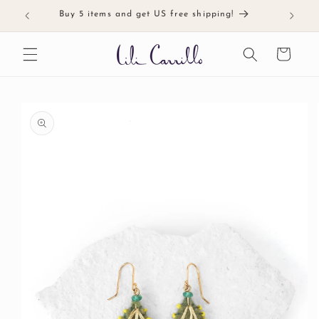
Skip to
Buy 5 items and get US free shipping!
Meticul
content
Cart
Skip to
product
information