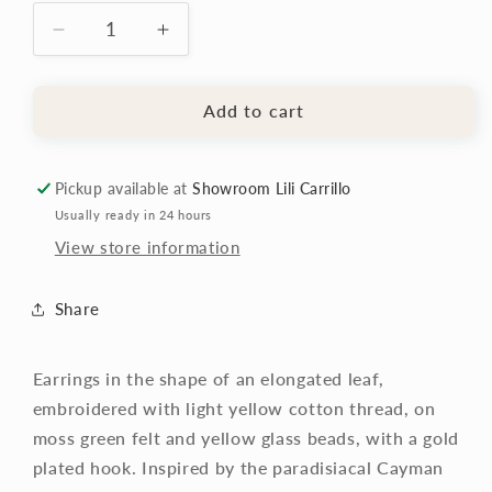
Decrease
Increase
quantity
quantity
for
for
Cayman
Cayman
Add to cart
Earrings
Earrings
Pickup available at
Showroom Lili Carrillo
Usually ready in 24 hours
View store information
Share
Earrings in the shape of an elongated leaf,
embroidered with light yellow cotton thread, on
moss
green felt
and yellow glass beads, with a gold
plated hook. Inspired by the paradisiacal Cayman