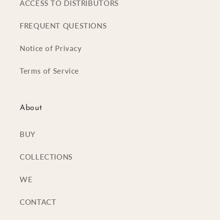
ACCESS TO DISTRIBUTORS
FREQUENT QUESTIONS
Notice of Privacy
Terms of Service
About
BUY
COLLECTIONS
WE
CONTACT