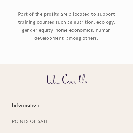
Part of the profits are allocated to support
training courses such as nutrition, ecology,
gender equity, home economics, human
development, among others.
Information
POINTS OF SALE