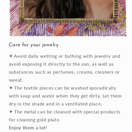
Care for your jewelry
✦
Avoid daily wetting or bathing with jewelry and
avoid exposing it directly to the sun, as well as
substances such as perfumes, creams, cleaners or
sweat.
✦
The textile pieces can be washed sporadically
with soap and water when they get dirty. Let them
dry in the shade and in a ventilated place.
✦
The metal can be cleaned with special products
for cleaning gold plate.
Enjoy them a lot!