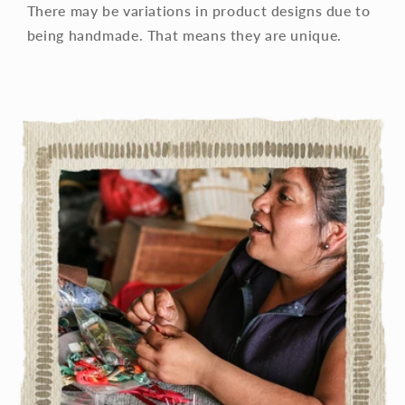
There may be variations in product designs due to
being handmade. That means they are unique.