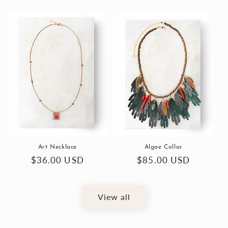
price
price
Art Necklace
Algae Collar
Regular
$36.00 USD
Regular
$85.00 USD
price
price
View all