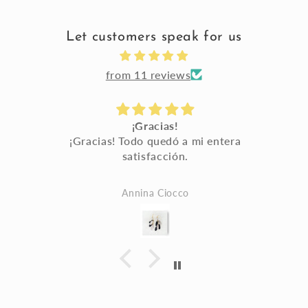
Let customers speak for us
from 11 reviews
¡Gracias!
a
¡Gracias! Todo quedó a mi entera
satisfacción.
a
Annina Ciocco