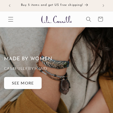
Skip to
Buy 5 items and get US free shipping!
Meticul
content
Cart
MADE BY WOMEN
CAREFULLY BY HAND
SEE MORE