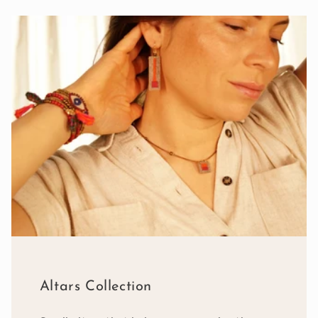
Altars Collection