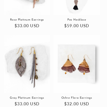
Rose Platinum Earrings
Pez Necklace
Regular
$33.00 USD
Regular
$59.00 USD
price
price
Gray Platinum Earrings
Ochre Flora Earrings
Regular
$33.00 USD
Regular
$32.00 USD