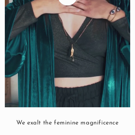
We exalt the feminine magnificence