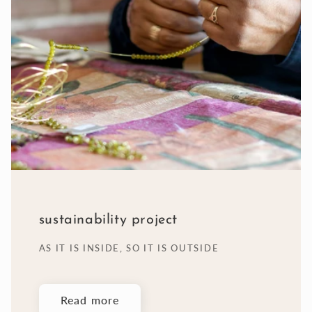
sustainability project
AS IT IS INSIDE, SO IT IS OUTSIDE
Read more