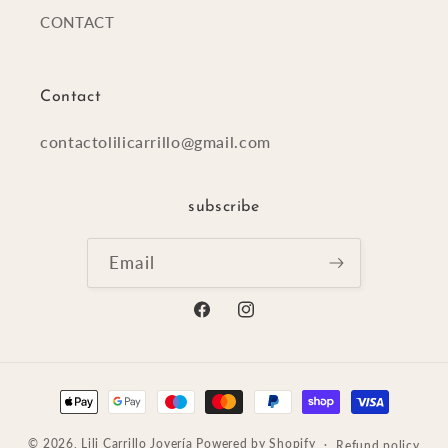
CONTACT
Contact
contactolilicarrillo@gmail.com
subscribe
Email
Facebook
Instagram
Payment
methods
© 2026,
Lili Carrillo Joyería
Powered by Shopify
Refund policy