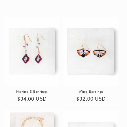
Marina S Earrings
Wing Earrings
Regular
$34.00 USD
Regular
$32.00 USD
price
price