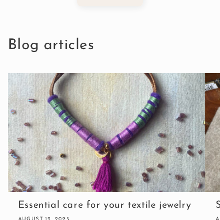
Blog articles
Essential care for your textile jewelry
AUGUST 12, 2025
A