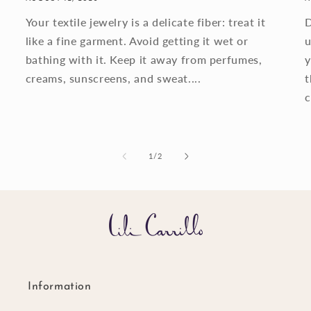
Your textile jewelry is a delicate fiber: treat it
D
like a fine garment. Avoid getting it wet or
u
bathing with it. Keep it away from perfumes,
y
creams, sunscreens, and sweat....
t
c
of
1
/
2
Information