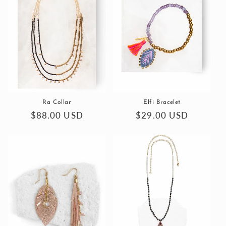
Ra Collar
Elfi Bracelet
Regular
$88.00 USD
Regular
$29.00 USD
price
price