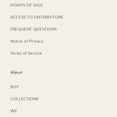
POINTS OF SALE
ACCESS TO DISTRIBUTORS
FREQUENT QUESTIONS
Notice of Privacy
Terms of Service
About
BUY
COLLECTIONS
WE