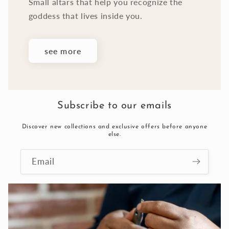
Small altars that help you recognize the
goddess that lives inside you.
see more
Subscribe to our emails
Discover new collections and exclusive offers before anyone
else.
Email