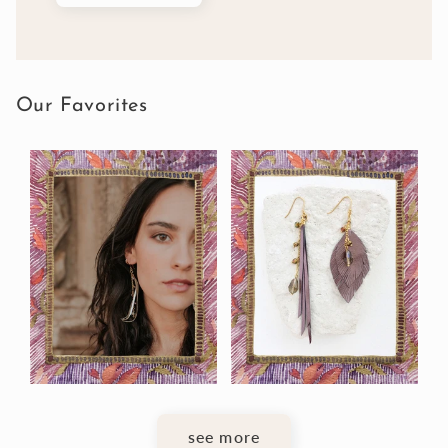
Our Favorites
see more